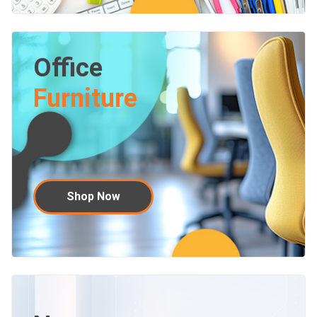
Office
Furniture
Shop Now