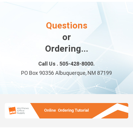
Questions
or
Ordering...
Call Us . 505-428-8000.
PO Box 90356 Albuquerque, NM 87199