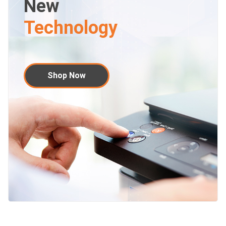
New
Technology
Shop Now