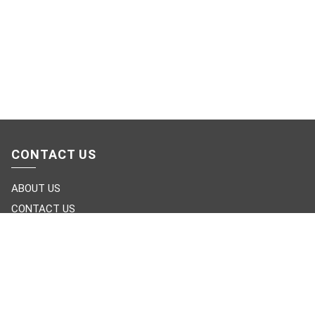
CONTACT US
ABOUT US
CONTACT US
LIVE CHAT
OUR CATEGORIES
FURNITURE